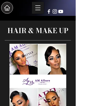
HAIR & MAKE UP