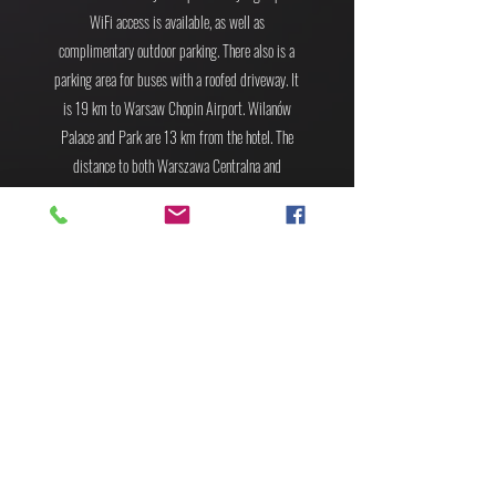
WiFi access is available, as well as
complimentary outdoor parking. There also is a
parking area for buses with a roofed driveway.
It
is 19 km to Warsaw Chopin Airport. Wilanów
Palace and Park are 13 km from the hotel. The
distance to both Warszawa Centralna and
Warszawa Wschodnia Train Stations is 12.6 km.
BOOK YOUR ROOM! 2-4.09
BOOK YOUR ROOM! 1-4.09