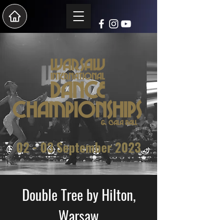
02 - 03 Sep
tember 2023
Double Tree by Hilton,
Warsaw