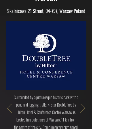
Skalnicowa 21 Street, 04-797, Warsaw Poland
Surrounded by a picturesque historic park with a
pond and jogging trails, 4-star DoubleTree by
Hilton Hotel & Conference Centre Warsaw is
located in a quiet area of Warsaw, 11 km from
the centre of the city. Complimentary high speed